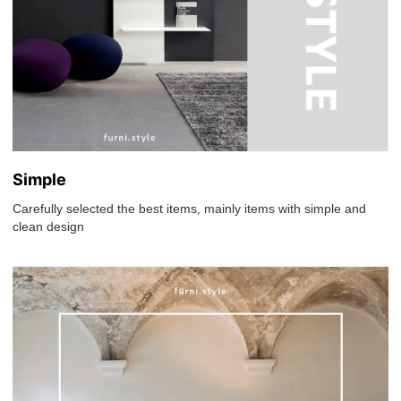
Simple
Carefully selected the best items, mainly items with simple and
clean design