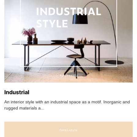
Industrial
An interior style with an industrial space as a motif. Inorganic and
rugged materials a...