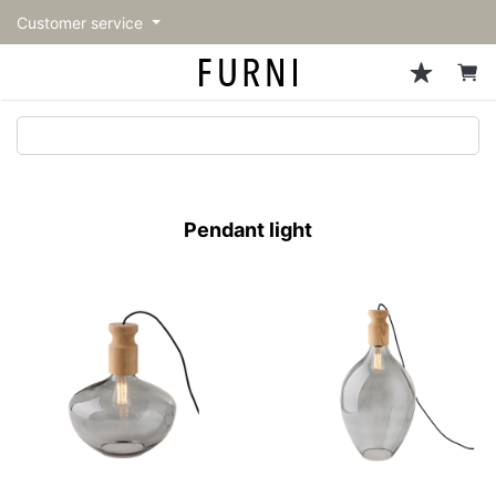
Customer service
Sofa
Chairs
Stools & Benches
Tables
Storage
Lighting
Accessories
Fragrance
back
back
back
back
back
back
back
back
All Sofa
All Chairs
All Stools & Benches
All Tables
All Storage
All Lighting
All Accessories
All Fragrance
トップページ | Upgraded
Single sofas
Dining chairs
Stools
Dining tables
Cabinets & Chest
Pendant Light
Kitchenware
candle
furniture store - FURNI
Pendant light
2-seater sofas
Accent chairs
Bar stools
Cafe tables
Shelving
Floor Light/Stand Light
Tableware
3-seater sofas
Lounge Chairs
Benches
Low tables
Side board
Table lamps
Stationary
Sectionals
Personal chairs
Center tables
Bookcases
Decoration
Arm chairs
Side tables
Hanger rack
Vase/Bowl
Vintage Chairs
Console Tables
Storage furniture
Cushion
Desk