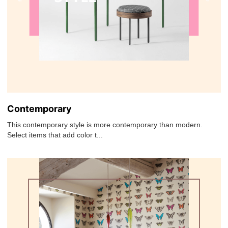
Contemporary
This contemporary style is more contemporary than modern.
Select items that add color t...