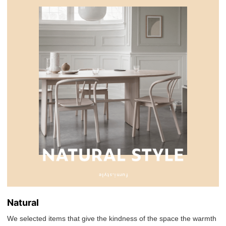
Natural
We selected items that give the kindness of the space the warmth