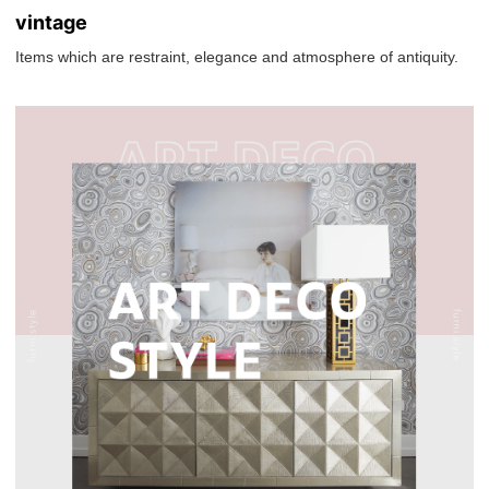
vintage
Items which are restraint, elegance and atmosphere of antiquity.