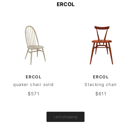
ERCOL
ERCOL
ERCOL
quaker chair solid
Stacking chair
$571
$611
Let's shopping