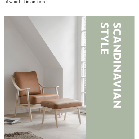
of wood. It is an item...