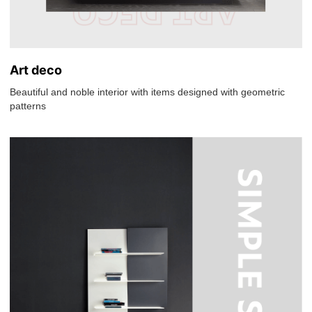
Art deco
Beautiful and noble interior with items designed with geometric
patterns