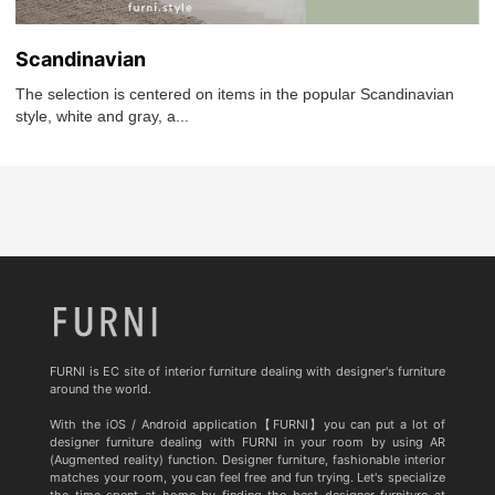
Scandinavian
The selection is centered on items in the popular Scandinavian
style, white and gray, a...
FURNI is EC site of interior furniture dealing with designer's furniture
around the world.
With the iOS / Android application【FURNI】you can put a lot of
designer furniture dealing with FURNI in your room by using AR
(Augmented reality) function. Designer furniture, fashionable interior
matches your room, you can feel free and fun trying. Let's specialize