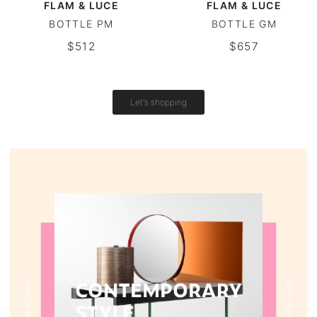
FLAM & LUCE
FLAM & LUCE
BOTTLE PM
BOTTLE GM
Vintage tables
$512
$657
Round tables
Let's shopping