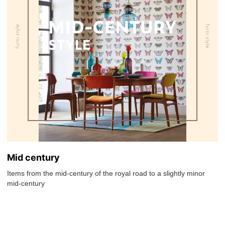
Mid century
Items from the mid-century of the royal road to a slightly minor
mid-century