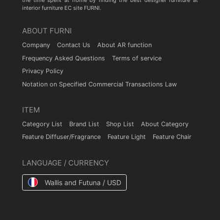
the time spent at home by finding the best designer furniture at
interior furniture EC site FURNI.
ABOUT FURNI
Company
Contact Us
About AR function
Frequency Asked Questions
Terms of service
Privacy Policy
Notation on Specified Commercial Transactions Law
ITEM
Category List
Brand List
Shop List
About Category
Feature Diffuser/Fragrance
Feature Light
Feature Chair
LANGUAGE / CURRENCY
Wallis and Futuna / USD