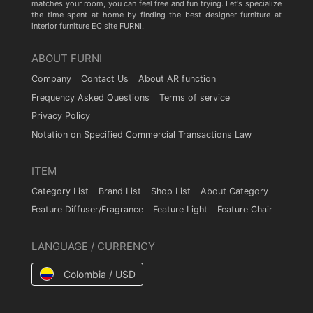
matches your room, you can feel free and fun trying. Let's specialize
the time spent at home by finding the best designer furniture at
interior furniture EC site FURNI.
ABOUT FURNI
Company
Contact Us
About AR function
Frequency Asked Questions
Terms of service
Privacy Policy
Notation on Specified Commercial Transactions Law
ITEM
Category List
Brand List
Shop List
About Category
Feature Diffuser/Fragrance
Feature Light
Feature Chair
LANGUAGE / CURRENCY
Colombia / USD