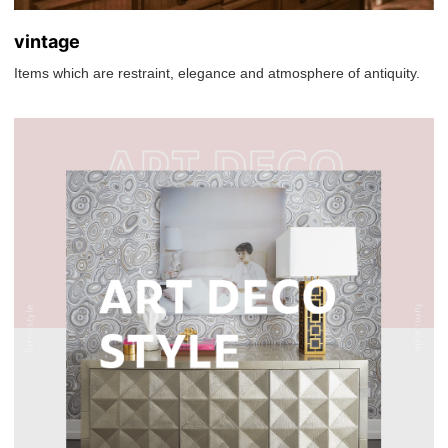
vintage
Items which are restraint, elegance and atmosphere of antiquity.