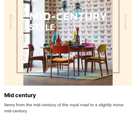
Mid century
Items from the mid-century of the royal road to a slightly minor
mid-century