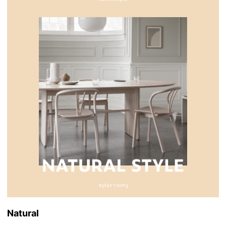
Natural