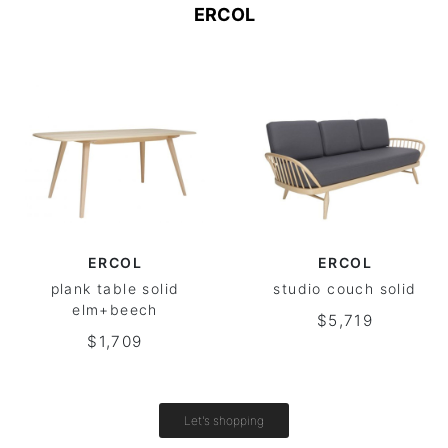
ERCOL
ERCOL
ERCOL
plank table solid
studio couch solid
elm+beech
$5,719
$1,709
Let's shopping