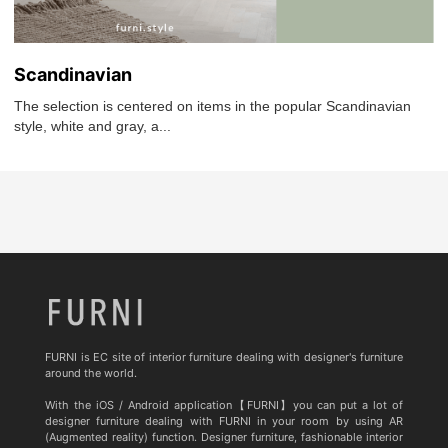
Scandinavian
The selection is centered on items in the popular Scandinavian
style, white and gray, a...
FURNI is EC site of interior furniture dealing with designer's furniture
around the world.
With the iOS / Android application【FURNI】you can put a lot of
designer furniture dealing with FURNI in your room by using AR
(Augmented reality) function. Designer furniture, fashionable interior