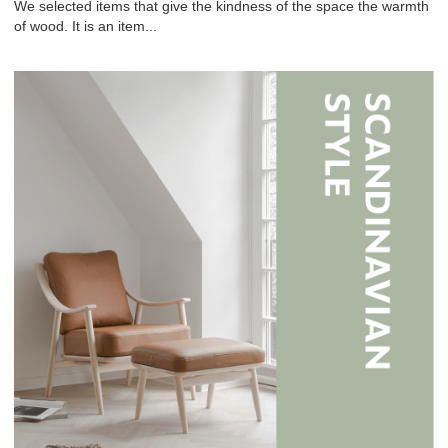
We selected items that give the kindness of the space the warmth
of wood. It is an item...