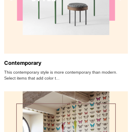
Contemporary
This contemporary style is more contemporary than modern.
Select items that add color t...