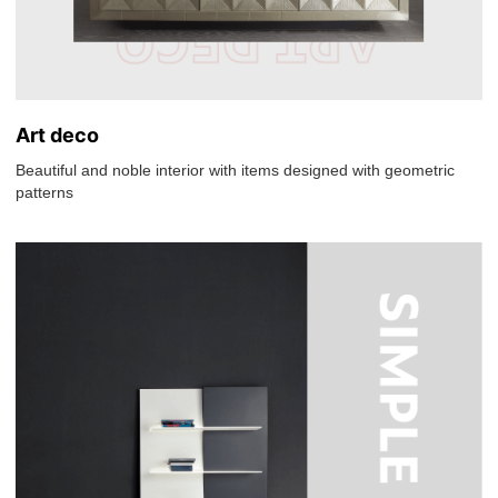
Art deco
Beautiful and noble interior with items designed with geometric
patterns