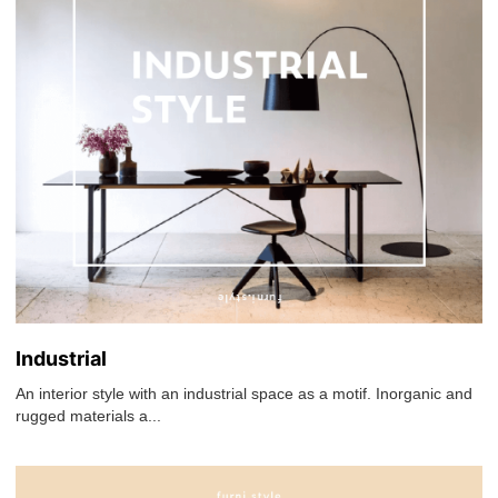
Industrial
An interior style with an industrial space as a motif. Inorganic and
rugged materials a...