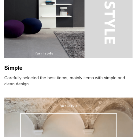
Simple
Carefully selected the best items, mainly items with simple and
clean design