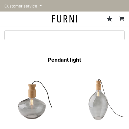
Customer service
Sofa
Chairs
Stools & Benches
Tables
Storage
Lighting
Accessories
Fragrance
back
back
back
back
back
back
back
back
All Sofa
All Chairs
All Stools & Benches
All Tables
All Storage
All Lighting
All Accessories
All Fragrance
トップページ | Upgraded
Single sofas
Dining chairs
Stools
Dining tables
Cabinets & Chest
Pendant Light
Kitchenware
candle
furniture store - FURNI
Pendant light
2-seater sofas
Accent chairs
Bar stools
Cafe tables
Shelving
Floor Light/Stand Light
Tableware
3-seater sofas
Lounge Chairs
Benches
Low tables
Side board
Table lamps
Stationary
Sectionals
Personal chairs
Center tables
Bookcases
Decoration
Arm chairs
Side tables
Hanger rack
Vase/Bowl
Vintage Chairs
Console Tables
Storage furniture
Cushion
Desk