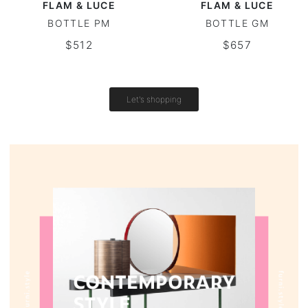
FLAM & LUCE
FLAM & LUCE
BOTTLE PM
BOTTLE GM
Vintage tables
$512
$657
Round tables
Let's shopping