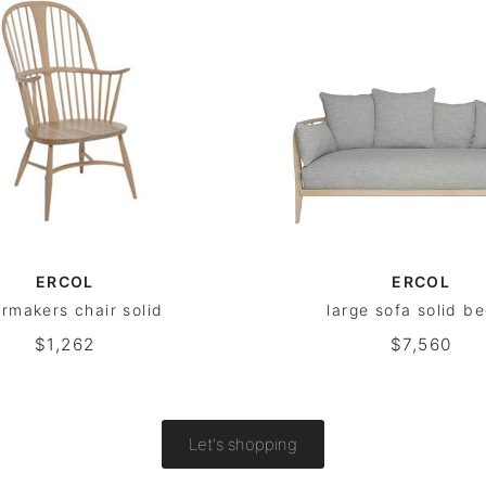
ERCOL
ERCOL
irmakers chair solid
large sofa solid b
$1,262
$7,560
Let's shopping