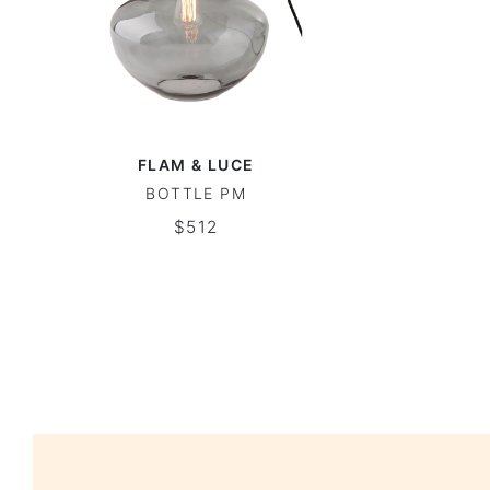
FLAM & LUCE
BOTTLE PM
$512