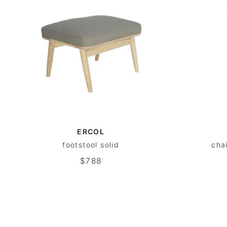
ERCOL
footstool solid
cha
$788