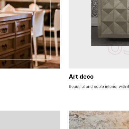
Art deco
Beautiful and noble interior with