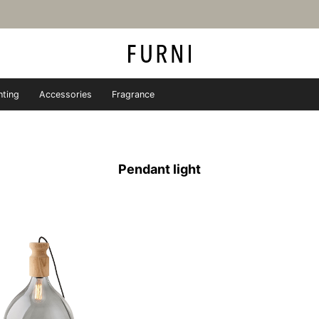
hting
Accessories
Fragrance
iture store - FURNI
Pendant light