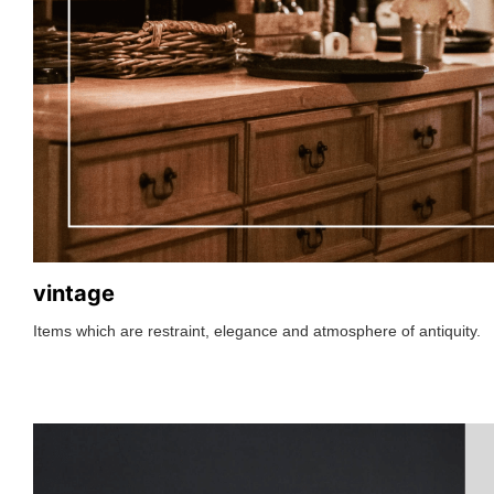
vintage
Items which are restraint, elegance and atmosphere of antiquity.