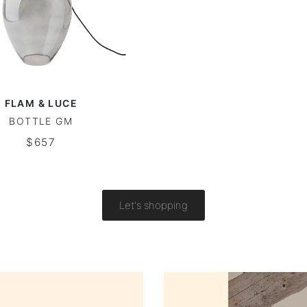
FLAM & LUCE
BOTTLE GM
$657
Let's shopping