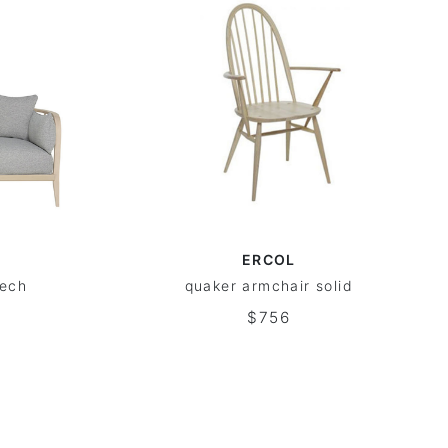
ERCOL
eech
quaker armchair solid
$756