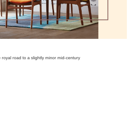
 royal road to a slightly minor mid-century