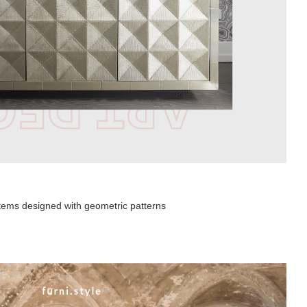
 items designed with geometric patterns