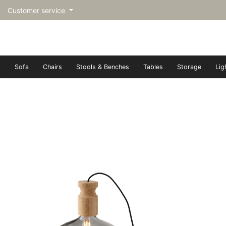
Customer service
Sofa
Chairs
Stools & Benches
Tables
Storage
Lig
トップページ | Upgraded furn