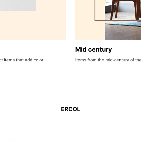
Mid century
t items that add color
Items from the mid-century of the
ERCOL