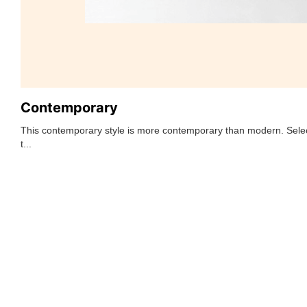
Contemporary
This contemporary style is more contemporary than modern. Selec
t...