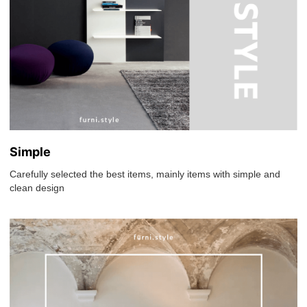
Simple
Carefully selected the best items, mainly items with simple and
clean design