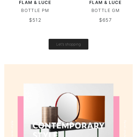
FLAM & LUCE
FLAM & LUCE
BOTTLE PM
BOTTLE GM
Vintage tables
$512
$657
Round tables
Let's shopping