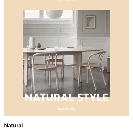
Natural