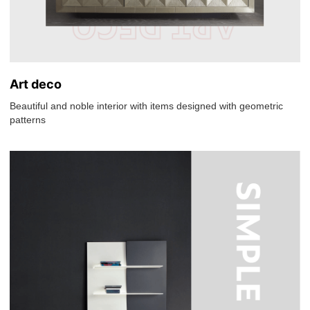
Art deco
Beautiful and noble interior with items designed with geometric
patterns