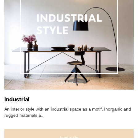
Industrial
An interior style with an industrial space as a motif. Inorganic and
rugged materials a...