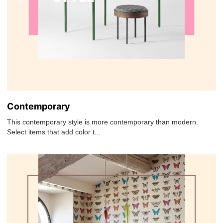
Contemporary
This contemporary style is more contemporary than modern.
Select items that add color t...