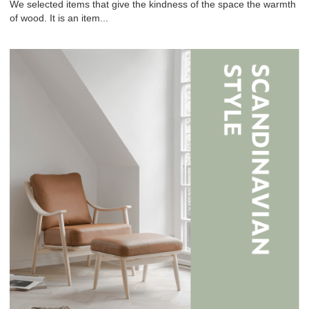
We selected items that give the kindness of the space the warmth
of wood. It is an item...