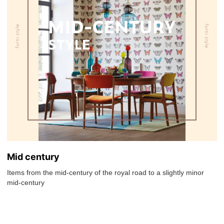
Mid century
Items from the mid-century of the royal road to a slightly minor
mid-century