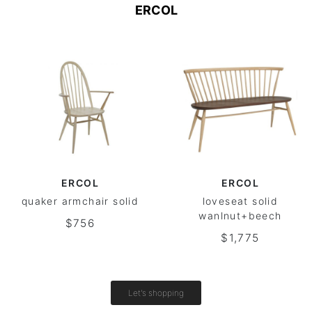
ERCOL
ERCOL
ERCOL
quaker armchair solid
loveseat solid
wanlnut+beech
$756
$1,775
Let's shopping