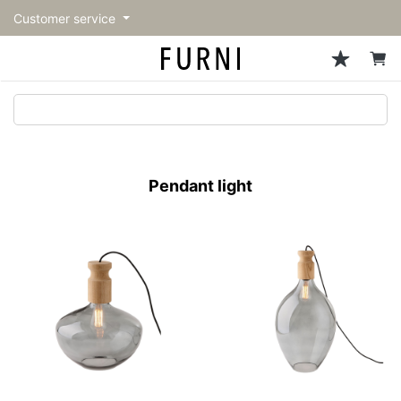
Customer service
Sofa
Chairs
Stools & Benches
Tables
Storage
Lighting
Accessories
Fragrance
back
back
back
back
back
back
back
back
All Sofa
All Chairs
All Stools & Benches
All Tables
All Storage
All Lighting
All Accessories
All Fragrance
トップページ | Upgraded
Single sofas
Dining chairs
Stools
Dining tables
Cabinets & Chest
Pendant Light
Kitchenware
candle
furniture store - FURNI
Pendant light
2-seater sofas
Accent chairs
Bar stools
Cafe tables
Shelving
Floor Light/Stand Light
Tableware
3-seater sofas
Lounge Chairs
Benches
Low tables
Side board
Table lamps
Stationary
Sectionals
Personal chairs
Center tables
Bookcases
Decoration
Arm chairs
Side tables
Hanger rack
Vase/Bowl
Vintage Chairs
Console Tables
Storage furniture
Cushion
Desk