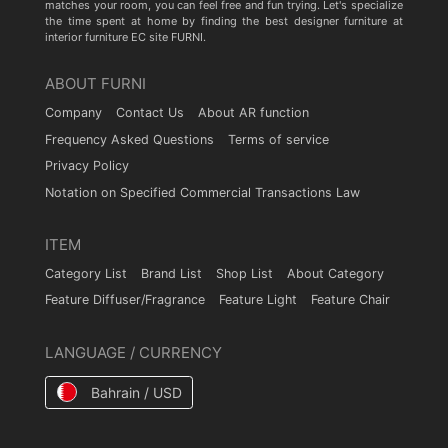
matches your room, you can feel free and fun trying. Let's specialize
the time spent at home by finding the best designer furniture at
interior furniture EC site FURNI.
ABOUT FURNI
Company
Contact Us
About AR function
Frequency Asked Questions
Terms of service
Privacy Policy
Notation on Specified Commercial Transactions Law
ITEM
Category List
Brand List
Shop List
About Category
Feature Diffuser/Fragrance
Feature Light
Feature Chair
LANGUAGE / CURRENCY
Bahrain / USD