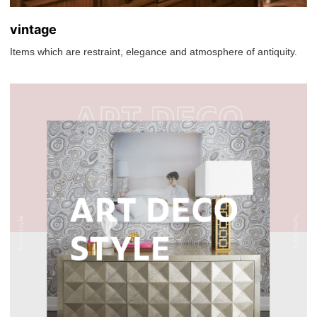
vintage
Items which are restraint, elegance and atmosphere of antiquity.