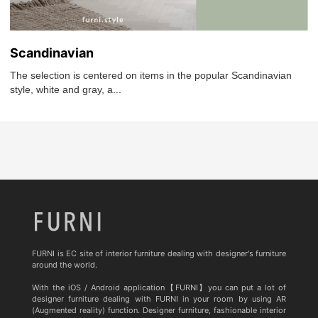
Scandinavian
The selection is centered on items in the popular Scandinavian
style, white and gray, a...
FURNI is EC site of interior furniture dealing with designer's furniture
around the world.
With the iOS / Android application【FURNI】you can put a lot of
designer furniture dealing with FURNI in your room by using AR
(Augmented reality) function. Designer furniture, fashionable interior