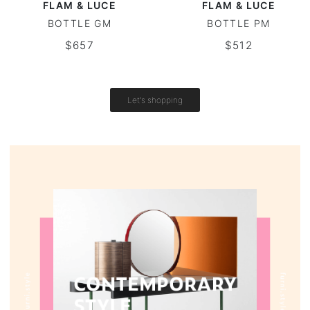
FLAM & LUCE
FLAM & LUCE
BOTTLE GM
BOTTLE PM
Round tables
$657
$512
Outdoor table
Vintage tables
Let's shopping