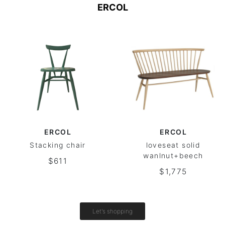
ERCOL
ERCOL
ERCOL
Stacking chair
loveseat solid
wanlnut+beech
$611
$1,775
Let's shopping