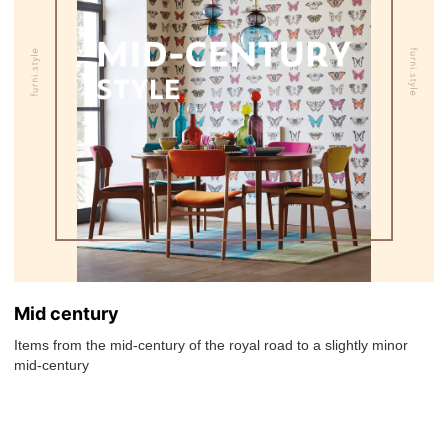
Mid century
Items from the mid-century of the royal road to a slightly minor
mid-century