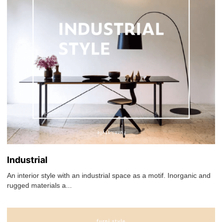
Industrial
An interior style with an industrial space as a motif. Inorganic and
rugged materials a...