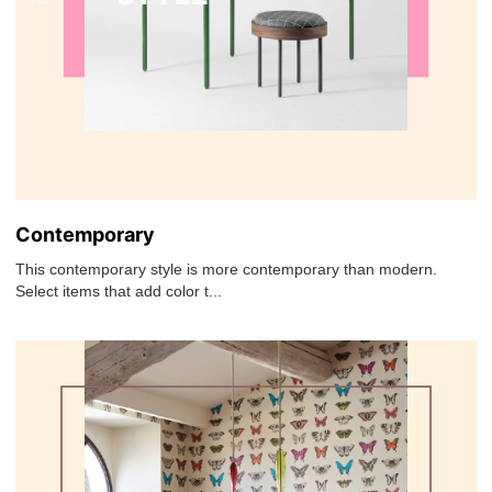
Contemporary
This contemporary style is more contemporary than modern.
Select items that add color t...