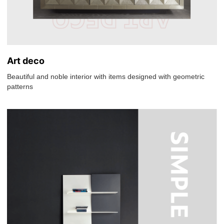
Art deco
Beautiful and noble interior with items designed with geometric
patterns