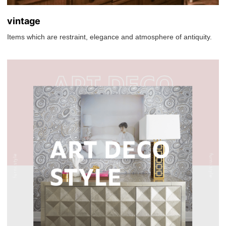
vintage
Items which are restraint, elegance and atmosphere of antiquity.