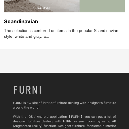
Scandinavian
The selection is centered on items in the popular Scandinavian
style, white and gray, a...
FURNI is EC site of interior furniture dealing with designer's furniture
around the world.
With the iOS / Android application【FURNI】you can put a lot of
designer furniture dealing with FURNI in your room by using AR
(Augmented reality) function. Designer furniture, fashionable interior