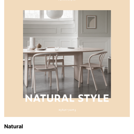
Natural