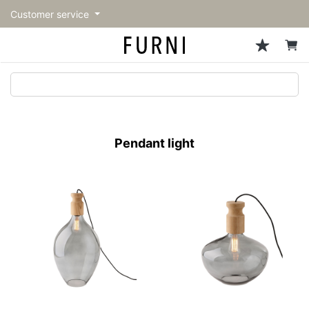
Customer service
Sofa
Chairs
Stools & Benches
Tables
Storage
Lighting
Accessories
Fragrance
back
back
back
back
back
back
back
back
All Sofa
All Chairs
All Stools & Benches
All Tables
All Storage
All Lighting
All Accessories
All Fragrance
トップページ | Upgraded
Single sofas
Dining chairs
Stools
Dining tables
Cabinets & Chest
Pendant Light
Kitchenware
candle
furniture store - FURNI
Pendant light
2-seater sofas
Accent chairs
Bar stools
Cafe tables
Shelving
Floor Light/Stand Light
Mirror
3-seater sofas
Lounge Chairs
Benches
Low tables
Side board
Table lamps
Decoration
Sectionals
Personal chairs
Outdoor bench
Center tables
Bookcases
Vase/Bowl
Outdoor sofa
Arm chairs
Side tables
Hanger rack
Cushion
Vintage Chairs
Console Tables
Storage furniture
Tableware
Desk
Stationary