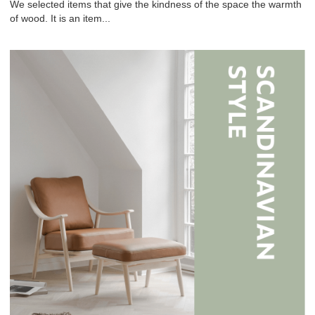
We selected items that give the kindness of the space the warmth
of wood. It is an item...