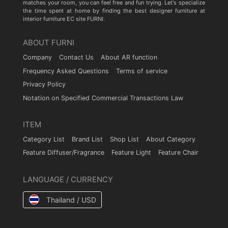
matches your room, you can feel free and fun trying. Let's specialize
the time spent at home by finding the best designer furniture at
interior furniture EC site FURNI.
ABOUT FURNI
Company
Contact Us
About AR function
Frequency Asked Questions
Terms of service
Privacy Policy
Notation on Specified Commercial Transactions Law
ITEM
Category List
Brand List
Shop List
About Category
Feature Diffuser/Fragrance
Feature Light
Feature Chair
LANGUAGE / CURRENCY
Thailand / USD