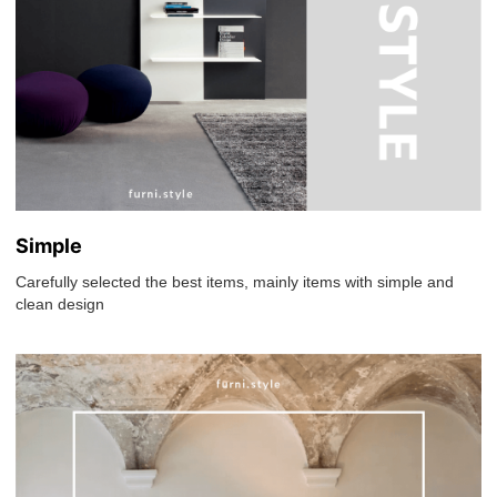
Simple
Carefully selected the best items, mainly items with simple and
clean design