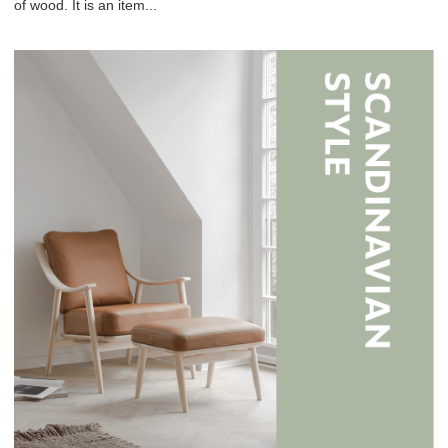
of wood. It is an item...