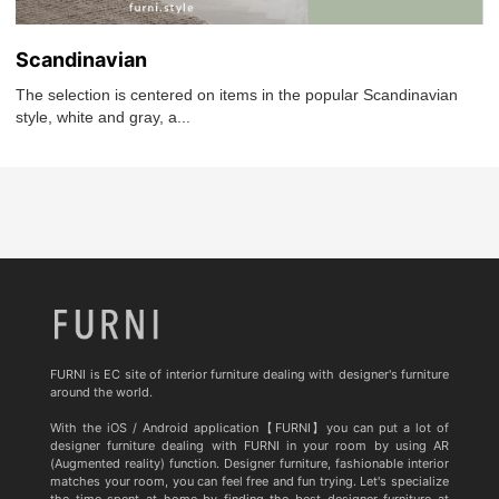
Scandinavian
The selection is centered on items in the popular Scandinavian
style, white and gray, a...
FURNI is EC site of interior furniture dealing with designer's furniture
around the world.
With the iOS / Android application【FURNI】you can put a lot of
designer furniture dealing with FURNI in your room by using AR
(Augmented reality) function. Designer furniture, fashionable interior
matches your room, you can feel free and fun trying. Let's specialize