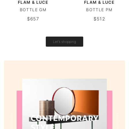
FLAM & LUCE
FLAM & LUCE
BOTTLE GM
BOTTLE PM
Vintage tables
$657
$512
Round tables
Let's shopping