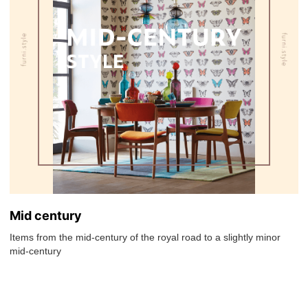
Mid century
Items from the mid-century of the royal road to a slightly minor
mid-century