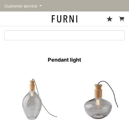
Customer service
Sofa
Chairs
Stools & Benches
Tables
Storage
Lighting
Accessories
Fragrance
back
back
back
back
back
back
back
back
All Sofa
All Chairs
All Stools & Benches
All Tables
All Storage
All Lighting
All Accessories
All Fragrance
トップページ | Upgraded
Single sofas
Dining chairs
Stools
Dining tables
Cabinets & Chest
Pendant Light
Kitchenware
candle
furniture store - FURNI
Pendant light
2-seater sofas
Accent chairs
Bar stools
Cafe tables
Shelving
Floor Light/Stand Light
Tableware
3-seater sofas
Lounge Chairs
Benches
Low tables
Side board
Table lamps
Stationary
Sectionals
Personal chairs
Center tables
Bookcases
Decoration
Arm chairs
Side tables
Hanger rack
Vase/Bowl
Vintage Chairs
Console Tables
Storage furniture
Cushion
Desk