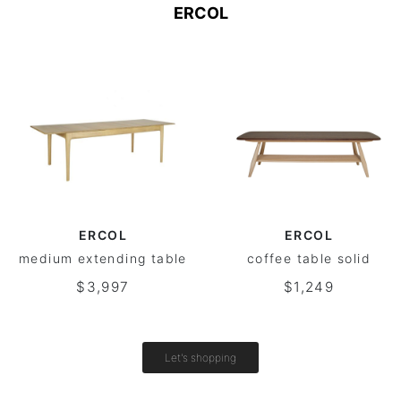
ERCOL
ERCOL
ERCOL
medium extending table
coffee table solid
$3,997
$1,249
Let's shopping