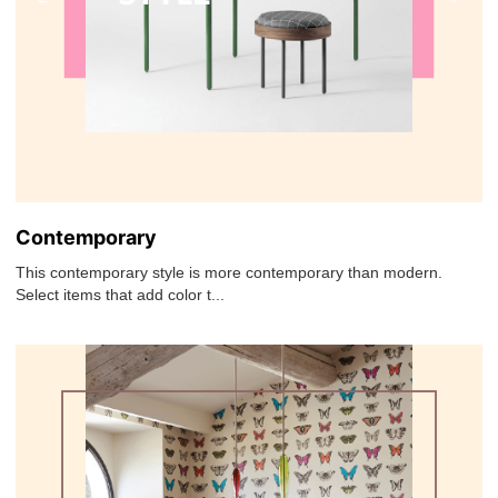
Contemporary
This contemporary style is more contemporary than modern.
Select items that add color t...