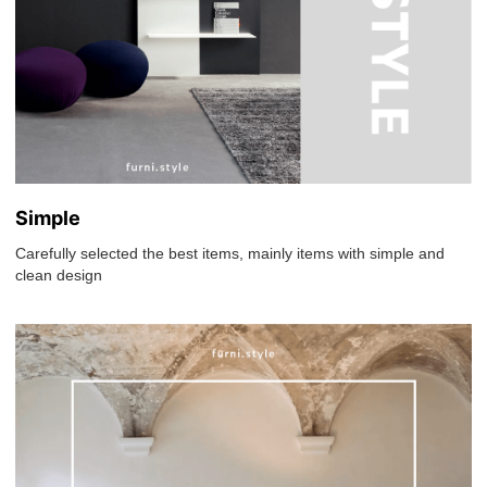
Simple
Carefully selected the best items, mainly items with simple and
clean design