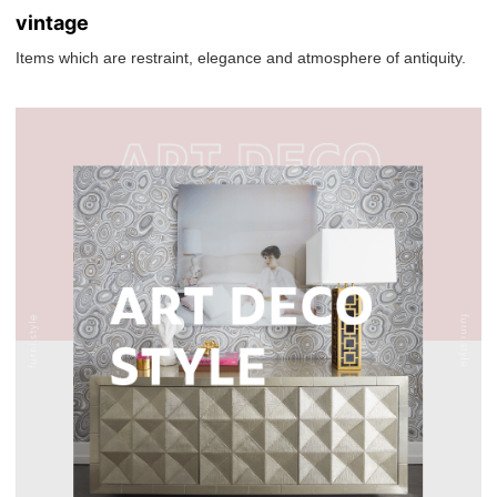
vintage
Items which are restraint, elegance and atmosphere of antiquity.