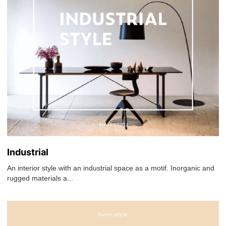
Industrial
An interior style with an industrial space as a motif. Inorganic and
rugged materials a...