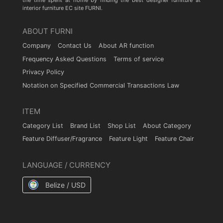
the time spent at home by finding the best designer furniture at
interior furniture EC site FURNI.
ABOUT FURNI
Company
Contact Us
About AR function
Frequency Asked Questions
Terms of service
Privacy Policy
Notation on Specified Commercial Transactions Law
ITEM
Category List
Brand List
Shop List
About Category
Feature Diffuser/Fragrance
Feature Light
Feature Chair
LANGUAGE / CURRENCY
Belize / USD