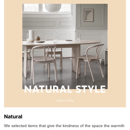
Natural
We selected items that give the kindness of the space the warmth