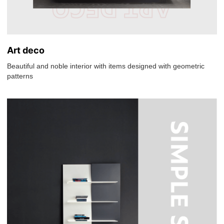
Art deco
Beautiful and noble interior with items designed with geometric
patterns