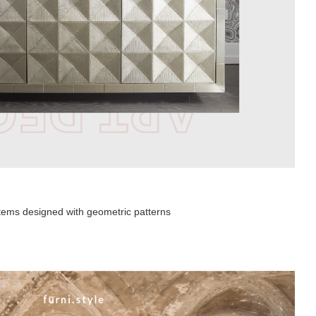
 items designed with geometric patterns