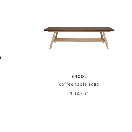
ERCOL
coffee table solid
1 147 €