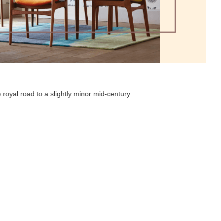
 royal road to a slightly minor mid-century