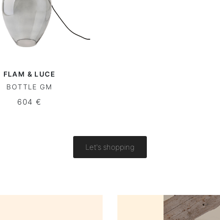
FLAM & LUCE
BOTTLE GM
604 €
Let's shopping