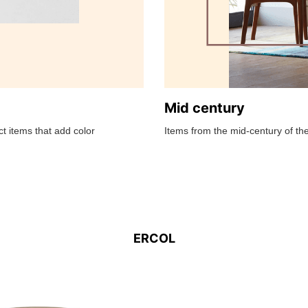
Mid century
t items that add color
Items from the mid-century of the
ERCOL