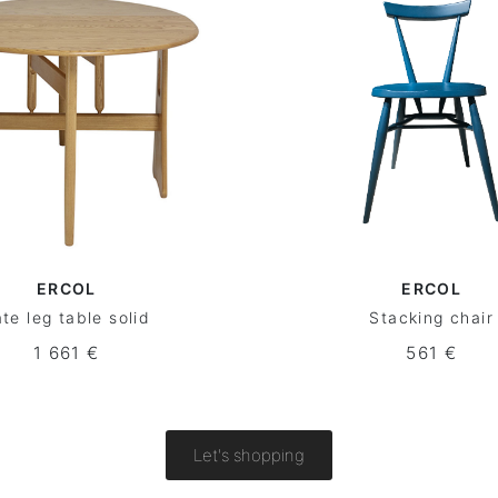
ERCOL
ERCOL
te leg table solid
Stacking chair
1 661 €
561 €
Let's shopping