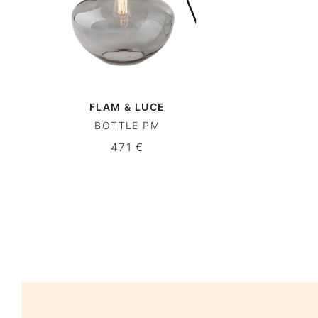
FLAM & LUCE
BOTTLE PM
471 €