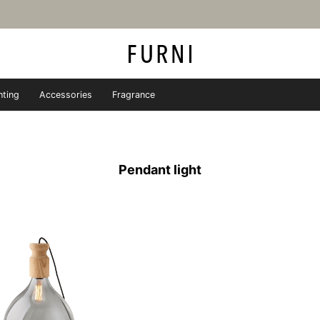
hting
Accessories
Fragrance
iture store - FURNI
Pendant light