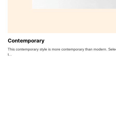
Contemporary
This contemporary style is more contemporary than modern. Selec
t...