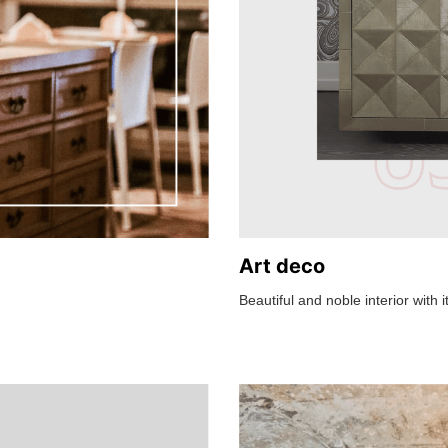
Art deco
Beautiful and noble interior with