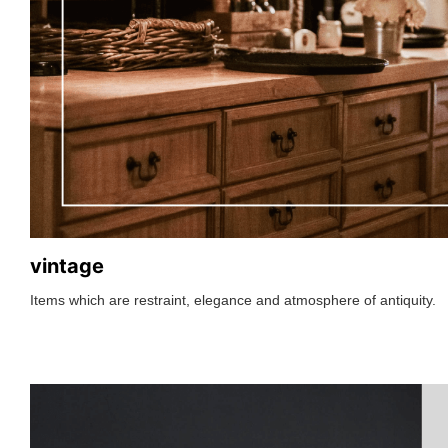
vintage
Items which are restraint, elegance and atmosphere of antiquity.