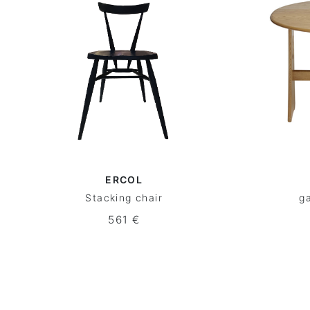
ERCOL
Stacking chair
ga
561 €