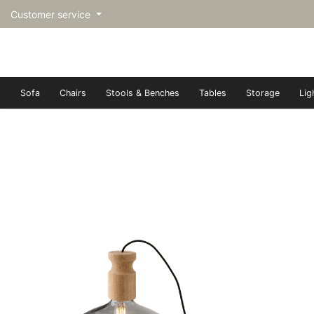
Customer service
Sofa
Chairs
Stools & Benches
Tables
Storage
Lig
トップページ | Upgraded furn