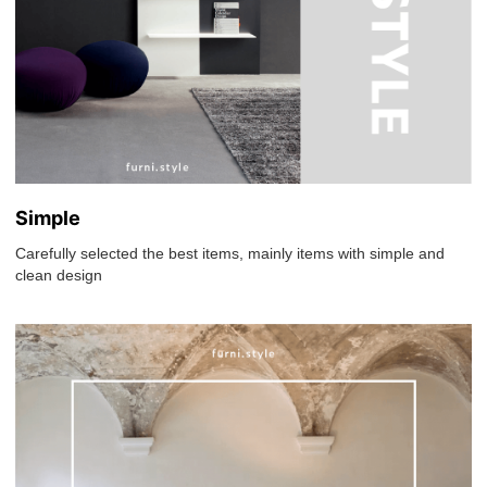
Simple
Carefully selected the best items, mainly items with simple and
clean design