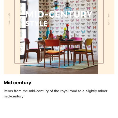
Mid century
Items from the mid-century of the royal road to a slightly minor
mid-century