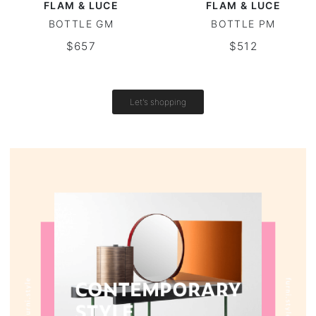
FLAM & LUCE
FLAM & LUCE
BOTTLE GM
BOTTLE PM
Vintage tables
$657
$512
Round tables
Let's shopping