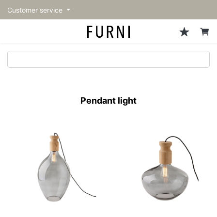
Customer service
Sofa
Chairs
Stools & Benches
Tables
Storage
Lighting
Accessories
Fragrance
back
back
back
back
back
back
back
back
All Sofa
All Chairs
All Stools & Benches
All Tables
All Storage
All Lighting
All Accessories
All Fragrance
トップページ | Upgraded
Single sofas
Dining chairs
Stools
Dining tables
Cabinets & Chest
Pendant Light
Kitchenware
candle
furniture store - FURNI
Pendant light
2-seater sofas
Accent chairs
Bar stools
Cafe tables
Shelving
Floor Light/Stand Light
Tableware
3-seater sofas
Lounge Chairs
Benches
Low tables
Side board
Table lamps
Stationary
Sectionals
Personal chairs
Center tables
Bookcases
Decoration
Arm chairs
Side tables
Hanger rack
Vase/Bowl
Vintage Chairs
Console Tables
Storage furniture
Cushion
Desk