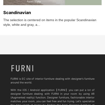
Scandinavian
The selection is centered on items in the popular Scandinavian
style, white and gray, a...
FURNI is EC site of interior furniture dealing with designer's furniture
around the world.
With the iOS / Android application【FURNI】you can put a lot of
designer furniture dealing with FURNI in your room by using AR
(Augmented reality) function. Designer furniture, fashionable interior
matches your room, you can feel free and fun trying. Let's specialize