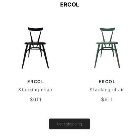
ERCOL
ERCOL
ERCOL
Stacking chair
Stacking chair
$611
$611
Let's shopping