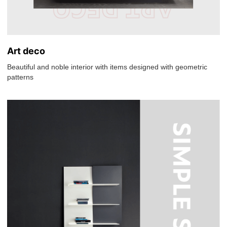
Art deco
Beautiful and noble interior with items designed with geometric
patterns