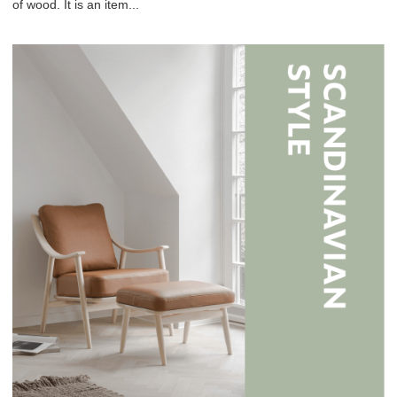
of wood. It is an item...