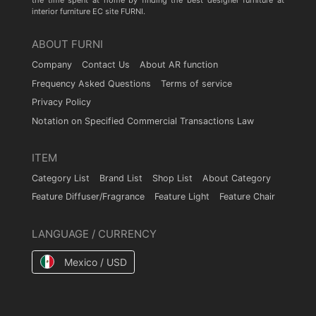
the time spent at home by finding the best designer furniture at
interior furniture EC site FURNI.
ABOUT FURNI
Company
Contact Us
About AR function
Frequency Asked Questions
Terms of service
Privacy Policy
Notation on Specified Commercial Transactions Law
ITEM
Category List
Brand List
Shop List
About Category
Feature Diffuser/Fragrance
Feature Light
Feature Chair
LANGUAGE / CURRENCY
Mexico / USD