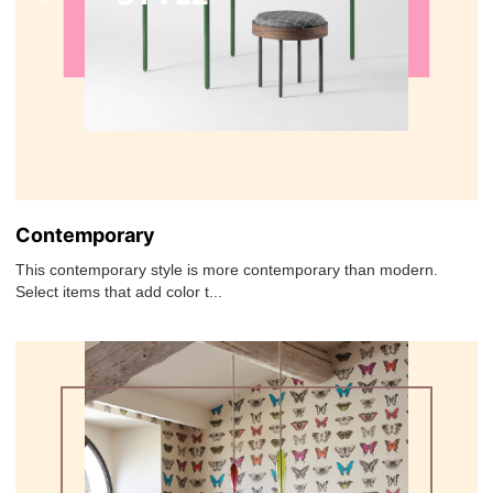
Contemporary
This contemporary style is more contemporary than modern.
Select items that add color t...