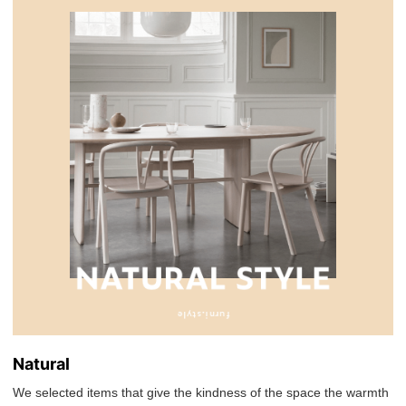
Natural
We selected items that give the kindness of the space the warmth