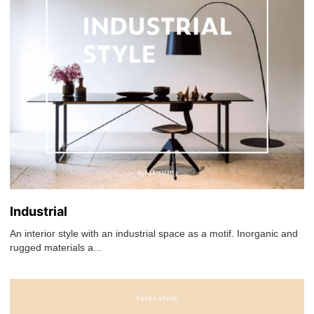
Industrial
An interior style with an industrial space as a motif. Inorganic and
rugged materials a...