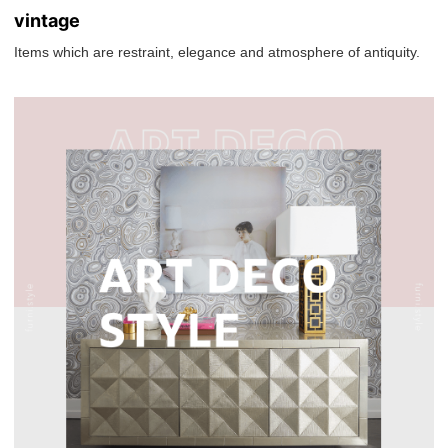
vintage
Items which are restraint, elegance and atmosphere of antiquity.