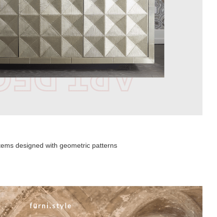
 items designed with geometric patterns