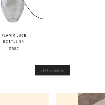
FLAM & LUCE
BOTTLE GM
$657
Let's shopping