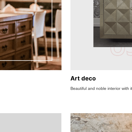
Art deco
Beautiful and noble interior with