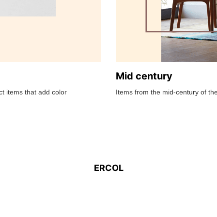
Mid century
t items that add color
Items from the mid-century of the
ERCOL