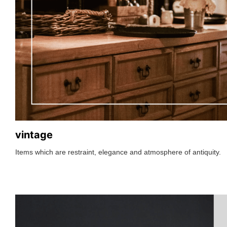
vintage
Items which are restraint, elegance and atmosphere of antiquity.