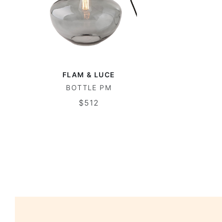
FLAM & LUCE
BOTTLE PM
$512