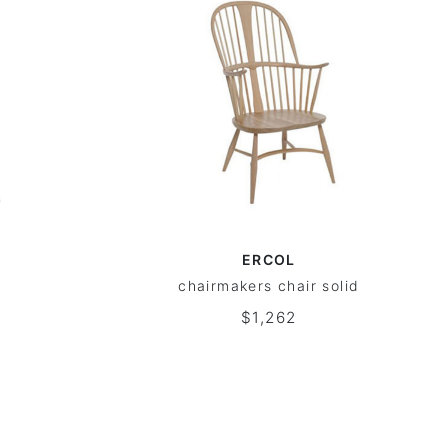
ERCOL
chairmakers chair solid
$1,262