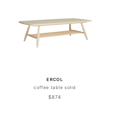
ERCOL
coffee table solid
$874