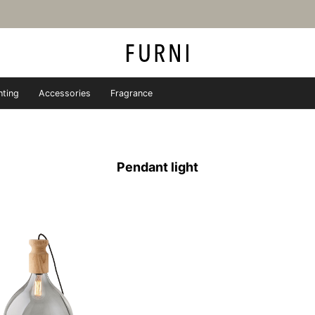
hting
Accessories
Fragrance
iture store - FURNI
Pendant light