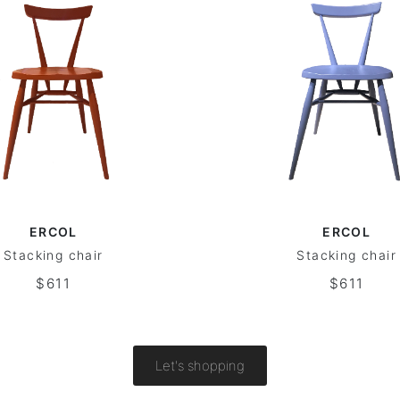
ERCOL
ERCOL
Stacking chair
Stacking chair
$611
$611
Let's shopping