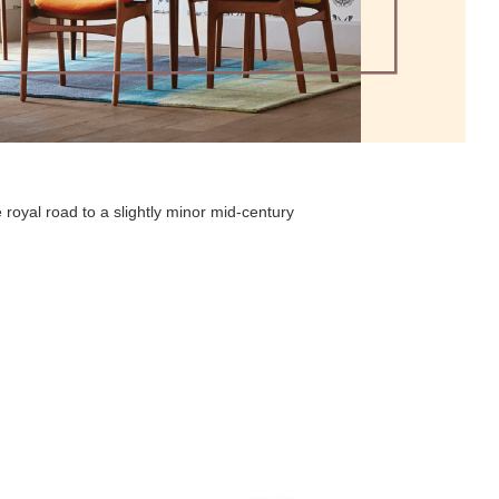
 royal road to a slightly minor mid-century