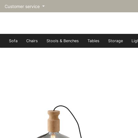
Customer service
Sofa
Chairs
Stools & Benches
Tables
Storage
Lig
トップページ | Upgraded furn