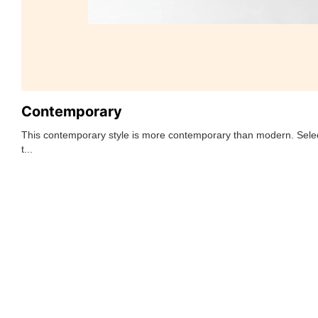
Contemporary
This contemporary style is more contemporary than modern. Selec
t...