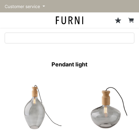
Customer service
Sofa
Chairs
Stools & Benches
Tables
Storage
Lighting
Accessories
Fragrance
back
back
back
back
back
back
back
back
All Sofa
All Chairs
All Stools & Benches
All Tables
All Storage
All Lighting
All Accessories
All Fragrance
トップページ | Upgraded
Single sofas
Dining chairs
Stools
Dining tables
Cabinets & Chest
Pendant Light
Kitchenware
candle
furniture store - FURNI
Pendant light
2-seater sofas
Accent chairs
Bar stools
Cafe tables
Shelving
Floor Light/Stand Light
Mirror
3-seater sofas
Lounge Chairs
Benches
Low tables
Side board
Table lamps
Decoration
Sectionals
Personal chairs
Outdoor bench
Center tables
Bookcases
Vase/Bowl
Outdoor sofa
Arm chairs
Side tables
Hanger rack
Cushion
Vintage Chairs
Console Tables
Storage furniture
Tableware
Desk
Stationary