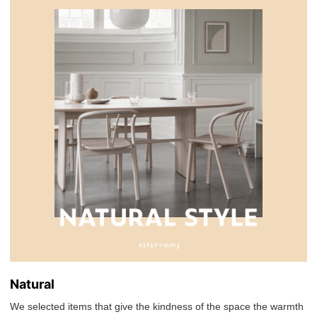
Natural
We selected items that give the kindness of the space the warmth