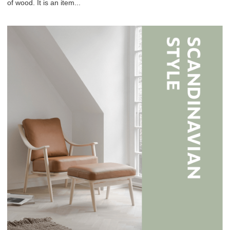
of wood. It is an item...