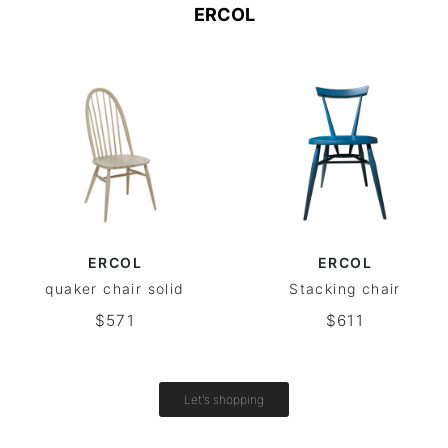
ERCOL
ERCOL
ERCOL
quaker chair solid
Stacking chair
$571
$611
Let's shopping