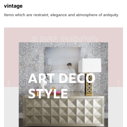
vintage
Items which are restraint, elegance and atmosphere of antiquity.