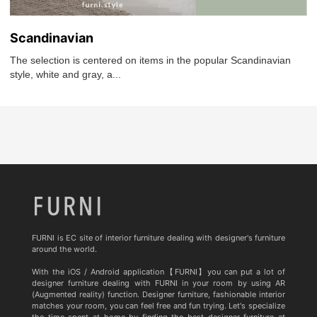
Scandinavian
The selection is centered on items in the popular Scandinavian
style, white and gray, a...
FURNI is EC site of interior furniture dealing with designer's furniture
around the world.
With the iOS / Android application【FURNI】you can put a lot of
designer furniture dealing with FURNI in your room by using AR
(Augmented reality) function. Designer furniture, fashionable interior
matches your room, you can feel free and fun trying. Let's specialize