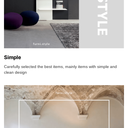
Simple
Carefully selected the best items, mainly items with simple and
clean design