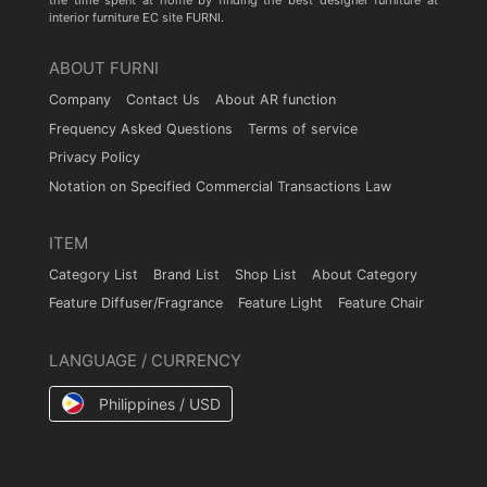
the time spent at home by finding the best designer furniture at
interior furniture EC site FURNI.
ABOUT FURNI
Company
Contact Us
About AR function
Frequency Asked Questions
Terms of service
Privacy Policy
Notation on Specified Commercial Transactions Law
ITEM
Category List
Brand List
Shop List
About Category
Feature Diffuser/Fragrance
Feature Light
Feature Chair
LANGUAGE / CURRENCY
Philippines / USD