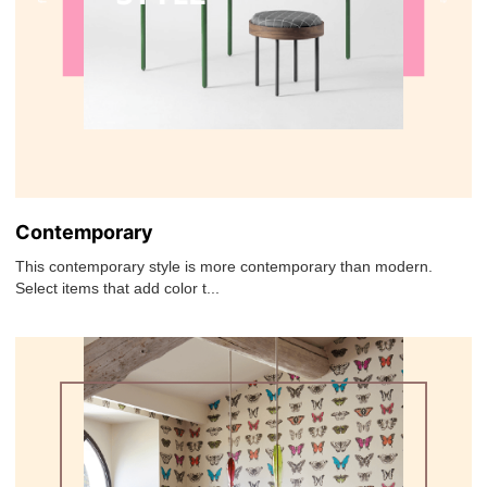
Contemporary
This contemporary style is more contemporary than modern.
Select items that add color t...