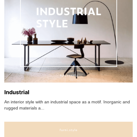
Industrial
An interior style with an industrial space as a motif. Inorganic and
rugged materials a...