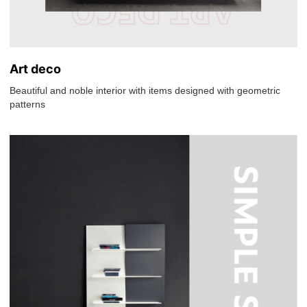
Art deco
Beautiful and noble interior with items designed with geometric
patterns