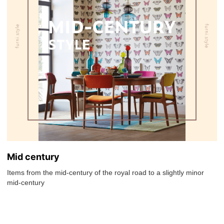
Mid century
Items from the mid-century of the royal road to a slightly minor
mid-century