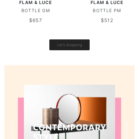
FLAM & LUCE
FLAM & LUCE
BOTTLE GM
BOTTLE PM
Round tables
$657
$512
Outdoor table
Vintage tables
Let's shopping