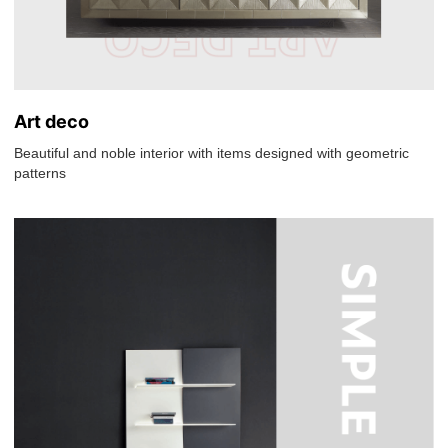
Art deco
Beautiful and noble interior with items designed with geometric
patterns