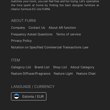
matches your room, you can feel free and fun trying. Let's specialize
the time spent at home by finding the best designer furniture at
interior furniture EC site FURNI.
ABOUT FURNI
Company
Contact Us
About AR function
Frequency Asked Questions
Terms of service
Privacy Policy
Notation on Specified Commercial Transactions Law
ITEM
Category List
Brand List
Shop List
About Category
Feature Diffuser/Fragrance
Feature Light
Feature Chair
LANGUAGE / CURRENCY
Estonia / EUR