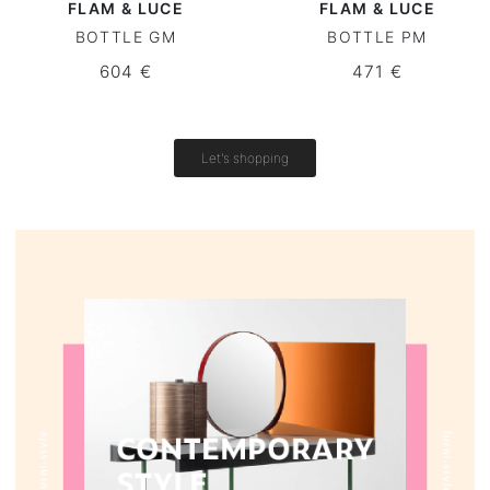
FLAM & LUCE
FLAM & LUCE
BOTTLE GM
BOTTLE PM
Round tables
604 €
471 €
Outdoor table
Vintage tables
Let's shopping