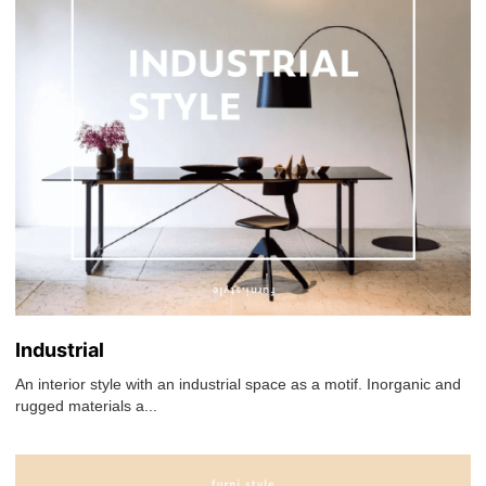
Industrial
An interior style with an industrial space as a motif. Inorganic and
rugged materials a...