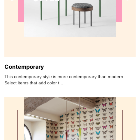
Contemporary
This contemporary style is more contemporary than modern.
Select items that add color t...