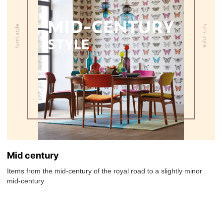
Mid century
Items from the mid-century of the royal road to a slightly minor
mid-century