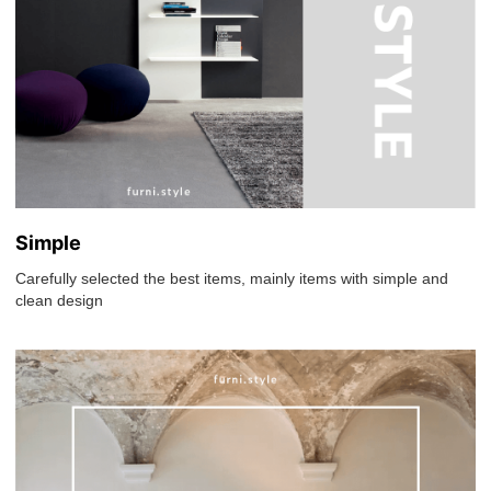
Simple
Carefully selected the best items, mainly items with simple and
clean design