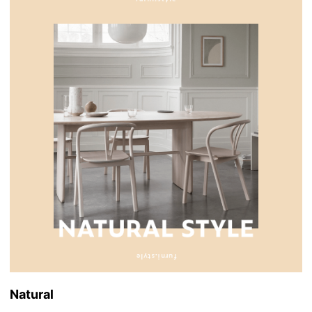
Natural