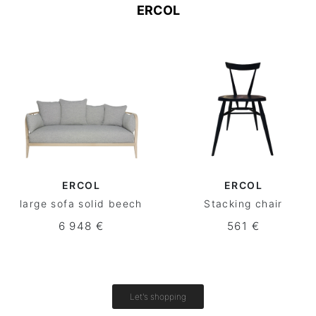
ERCOL
ERCOL
ERCOL
large sofa solid beech
Stacking chair
6 948 €
561 €
Let's shopping