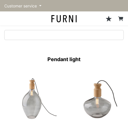
Customer service
Sofa
Chairs
Stools & Benches
Tables
Storage
Lighting
Accessories
Fragrance
back
back
back
back
back
back
back
back
All Sofa
All Chairs
All Stools & Benches
All Tables
All Storage
All Lighting
All Accessories
All Fragrance
トップページ | Upgraded
Single sofas
Dining chairs
Stools
Dining tables
Cabinets & Chest
Pendant Light
Kitchenware
candle
furniture store - FURNI
Pendant light
2-seater sofas
Accent chairs
Bar stools
Cafe tables
Shelving
Floor Light/Stand Light
Mirror
3-seater sofas
Lounge Chairs
Benches
Low tables
Side board
Table lamps
Decoration
Sectionals
Personal chairs
Outdoor bench
Center tables
Bookcases
Vase/Bowl
Outdoor sofa
Arm chairs
Side tables
Hanger rack
Cushion
Vintage Chairs
Console Tables
Storage furniture
Tableware
Desk
Stationary