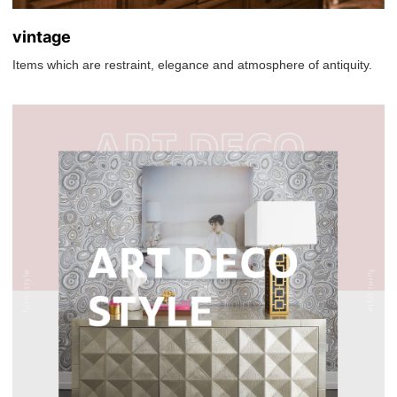
vintage
Items which are restraint, elegance and atmosphere of antiquity.