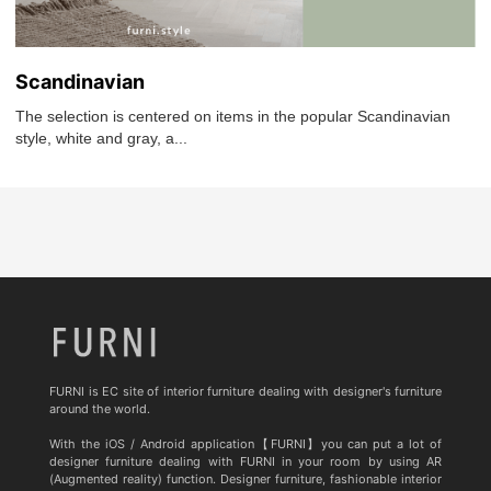
Scandinavian
The selection is centered on items in the popular Scandinavian
style, white and gray, a...
FURNI is EC site of interior furniture dealing with designer's furniture
around the world.
With the iOS / Android application【FURNI】you can put a lot of
designer furniture dealing with FURNI in your room by using AR
(Augmented reality) function. Designer furniture, fashionable interior