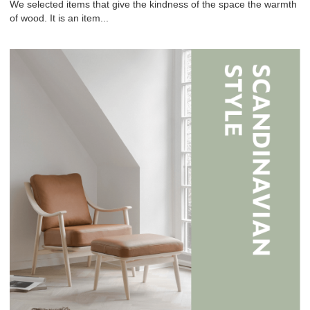
We selected items that give the kindness of the space the warmth
of wood. It is an item...