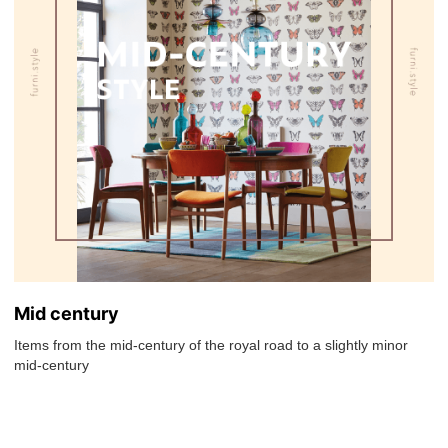
Mid century
Items from the mid-century of the royal road to a slightly minor
mid-century