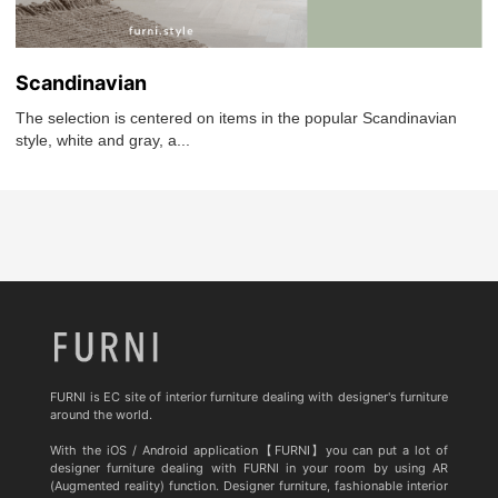
Scandinavian
The selection is centered on items in the popular Scandinavian
style, white and gray, a...
FURNI is EC site of interior furniture dealing with designer's furniture
around the world.
With the iOS / Android application【FURNI】you can put a lot of
designer furniture dealing with FURNI in your room by using AR
(Augmented reality) function. Designer furniture, fashionable interior