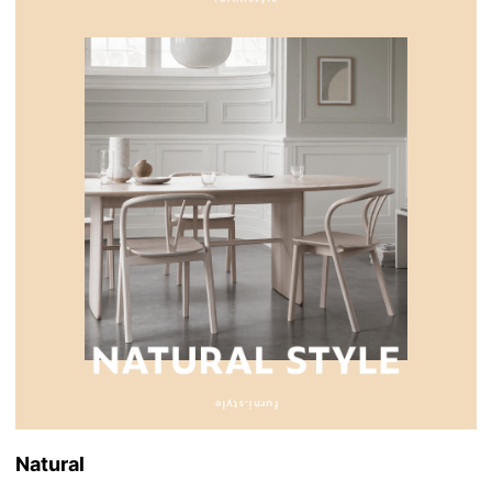
Natural