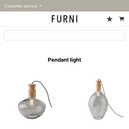
Customer service
Sofa
Chairs
Stools & Benches
Tables
Storage
Lighting
Accessories
Fragrance
back
back
back
back
back
back
back
back
All Sofa
All Chairs
All Stools & Benches
All Tables
All Storage
All Lighting
All Accessories
All Fragrance
トップページ | Upgraded
Single sofas
Dining chairs
Stools
Dining tables
Cabinets & Chest
Pendant Light
Kitchenware
candle
furniture store - FURNI
Pendant light
2-seater sofas
Accent chairs
Ottomans
Cafe tables
Shelving
Floor Light/Stand Light
Mirror
3-seater sofas
Lounge Chairs
Bar stools
Low tables
Side board
Table lamps
Decoration
Sectionals
Personal chairs
Benches
Center tables
Bookcases
Light Accessories
Vase/Bowl
Outdoor sofa
Arm chairs
Outdoor bench
Side tables
Hanger rack
Cushion
Vintage Chairs
Console Tables
Storage furniture
Tableware
Desk
Stationary