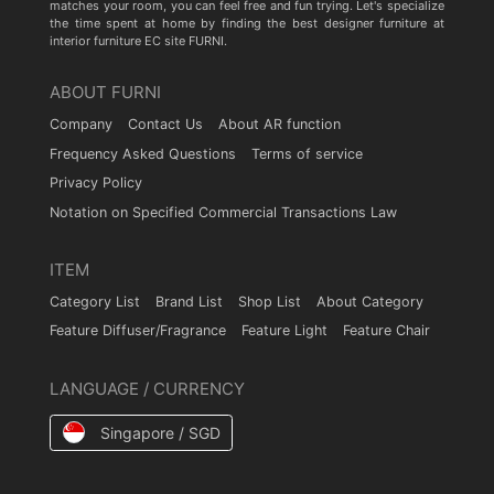
matches your room, you can feel free and fun trying. Let's specialize
the time spent at home by finding the best designer furniture at
interior furniture EC site FURNI.
ABOUT FURNI
Company
Contact Us
About AR function
Frequency Asked Questions
Terms of service
Privacy Policy
Notation on Specified Commercial Transactions Law
ITEM
Category List
Brand List
Shop List
About Category
Feature Diffuser/Fragrance
Feature Light
Feature Chair
LANGUAGE / CURRENCY
Singapore / SGD