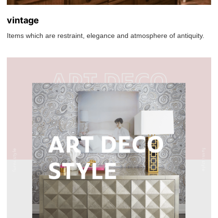
vintage
Items which are restraint, elegance and atmosphere of antiquity.