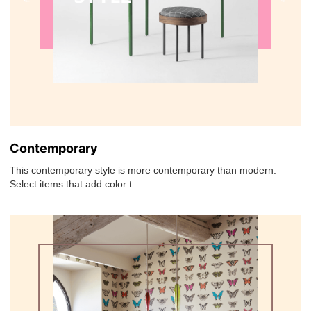
Contemporary
This contemporary style is more contemporary than modern.
Select items that add color t...