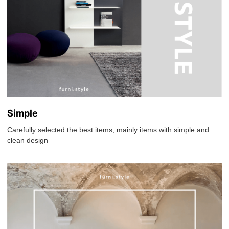
Simple
Carefully selected the best items, mainly items with simple and
clean design