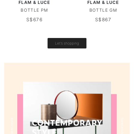
FLAM & LUCE
FLAM & LUCE
BOTTLE PM
BOTTLE GM
Outdoor table
S$676
S$867
Vintage tables
Round tables
Let's shopping