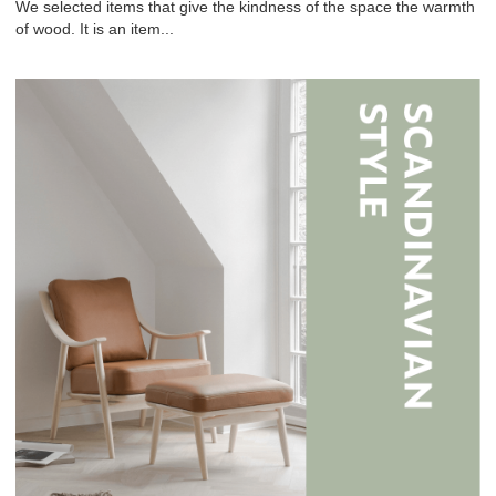
We selected items that give the kindness of the space the warmth
of wood. It is an item...