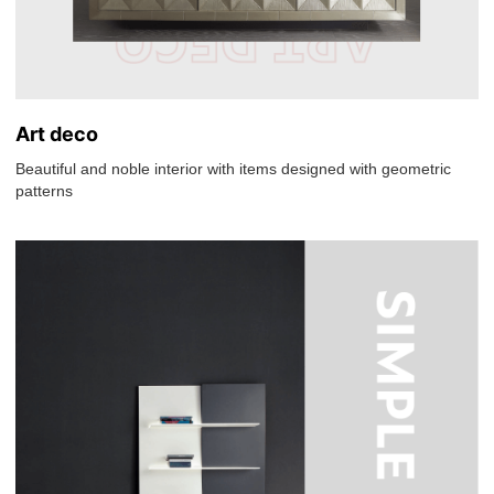
Art deco
Beautiful and noble interior with items designed with geometric
patterns