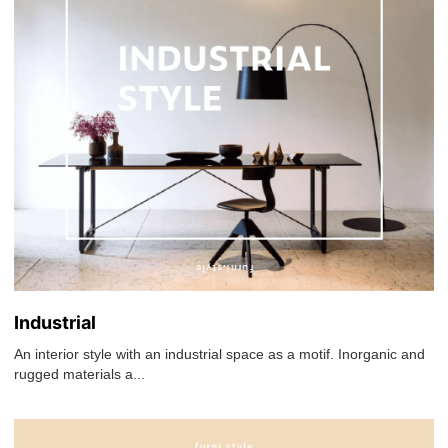
Industrial
An interior style with an industrial space as a motif. Inorganic and
rugged materials a...