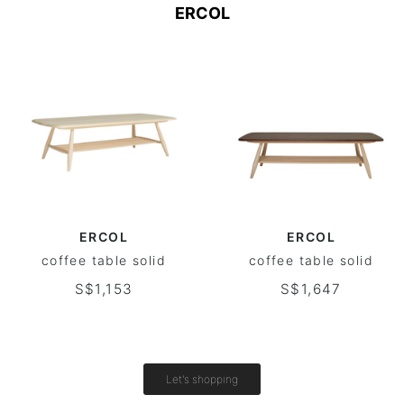
ERCOL
ERCOL
ERCOL
coffee table solid
coffee table solid
S$1,153
S$1,647
Let's shopping