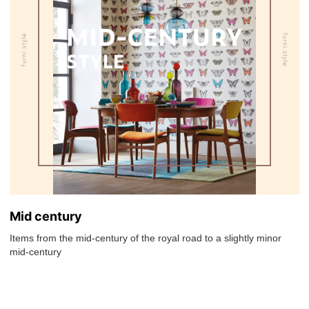
Mid century
Items from the mid-century of the royal road to a slightly minor
mid-century