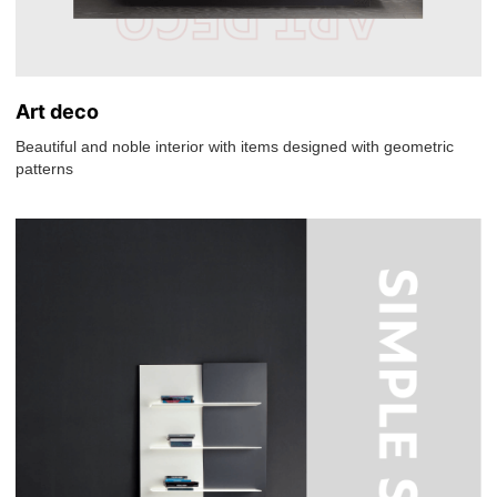
Art deco
Beautiful and noble interior with items designed with geometric
patterns