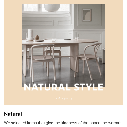
Natural
We selected items that give the kindness of the space the warmth