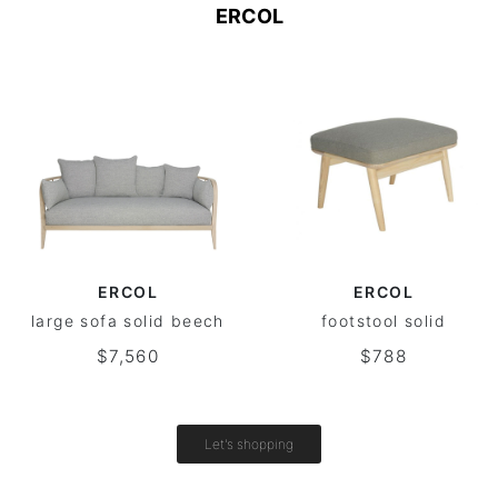
ERCOL
ERCOL
ERCOL
large sofa solid beech
footstool solid
$7,560
$788
Let's shopping