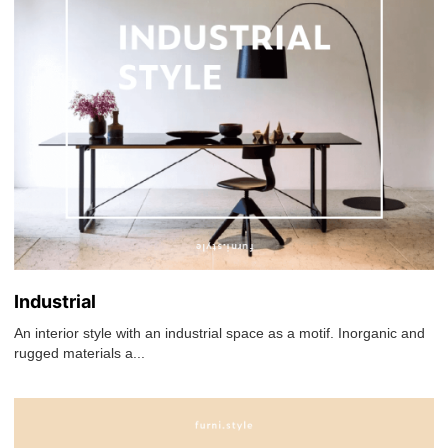
Industrial
An interior style with an industrial space as a motif. Inorganic and
rugged materials a...