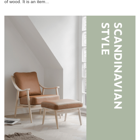
of wood. It is an item...