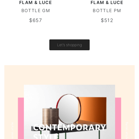
FLAM & LUCE
FLAM & LUCE
BOTTLE GM
BOTTLE PM
Vintage tables
$657
$512
Round tables
Let's shopping