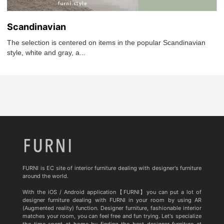
Scandinavian
The selection is centered on items in the popular Scandinavian
style, white and gray, a...
FURNI is EC site of interior furniture dealing with designer's furniture
around the world.
With the iOS / Android application【FURNI】you can put a lot of
designer furniture dealing with FURNI in your room by using AR
(Augmented reality) function. Designer furniture, fashionable interior
matches your room, you can feel free and fun trying. Let's specialize