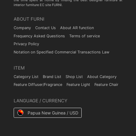
the time spent at home by finding the best designer furniture at
interior furniture EC site FURNI.
ABOUT FURNI
Company
Contact Us
About AR function
Frequency Asked Questions
Terms of service
Privacy Policy
Notation on Specified Commercial Transactions Law
ITEM
Category List
Brand List
Shop List
About Category
Feature Diffuser/Fragrance
Feature Light
Feature Chair
LANGUAGE / CURRENCY
Papua New Guinea / USD