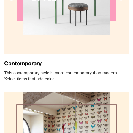
Contemporary
This contemporary style is more contemporary than modern.
Select items that add color t...