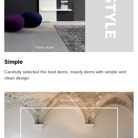
Simple
Carefully selected the best items, mainly items with simple and
clean design