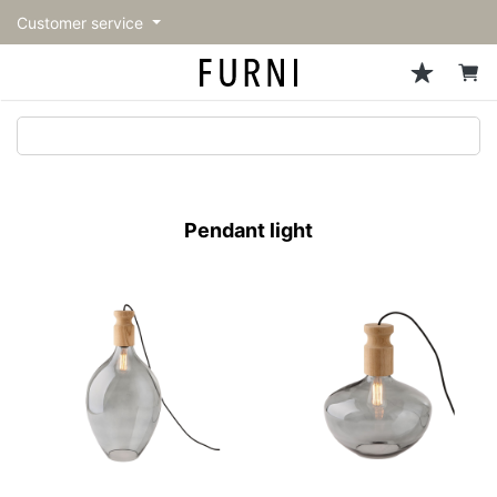
Customer service
Sofa
Chairs
Stools & Benches
Tables
Storage
Lighting
Accessories
Fragrance
back
back
back
back
back
back
back
back
All Sofa
All Chairs
All Stools & Benches
All Tables
All Storage
All Lighting
All Accessories
All Fragrance
トップページ | Upgraded
Single sofas
Dining chairs
Stools
Dining tables
Cabinets & Chest
Pendant Light
Kitchenware
candle
furniture store - FURNI
Pendant light
2-seater sofas
Accent chairs
Bar stools
Cafe tables
Shelving
Floor Light/Stand Light
Tableware
3-seater sofas
Lounge Chairs
Benches
Low tables
Side board
Table lamps
Stationary
Sectionals
Personal chairs
Center tables
Bookcases
Decoration
Arm chairs
Side tables
Hanger rack
Vase/Bowl
Vintage Chairs
Console Tables
Storage furniture
Cushion
Desk