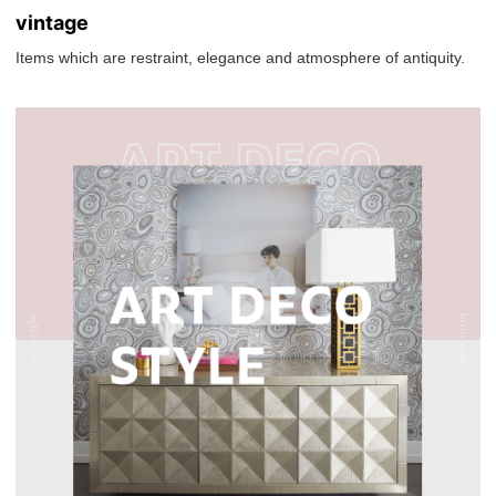
vintage
Items which are restraint, elegance and atmosphere of antiquity.