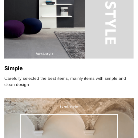
Simple
Carefully selected the best items, mainly items with simple and
clean design