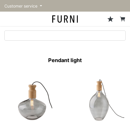
Customer service
Sofa
Chairs
Stools & Benches
Tables
Storage
Lighting
Accessories
Fragrance
back
back
back
back
back
back
back
back
All Sofa
All Chairs
All Stools & Benches
All Tables
All Storage
All Lighting
All Accessories
All Fragrance
トップページ | Upgraded
Single sofas
Dining chairs
Stools
Dining tables
Cabinets & Chest
Pendant Light
Kitchenware
candle
furniture store - FURNI
Pendant light
2-seater sofas
Accent chairs
Bar stools
Cafe tables
Shelving
Floor Light/Stand Light
Tableware
3-seater sofas
Lounge Chairs
Benches
Low tables
Side board
Table lamps
Stationary
Sectionals
Personal chairs
Center tables
Bookcases
Decoration
Arm chairs
Side tables
Hanger rack
Vase/Bowl
Vintage Chairs
Console Tables
Storage furniture
Cushion
Desk