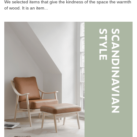
We selected items that give the kindness of the space the warmth
of wood. It is an item...