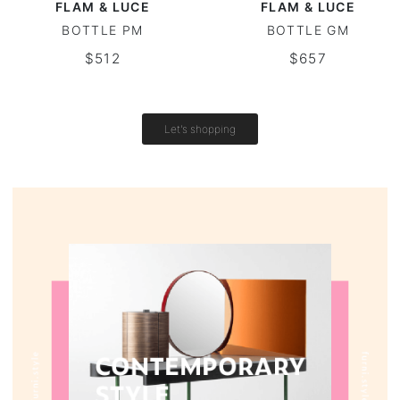
FLAM & LUCE
FLAM & LUCE
BOTTLE PM
BOTTLE GM
Vintage tables
$512
$657
Round tables
Let's shopping