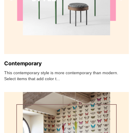
Contemporary
This contemporary style is more contemporary than modern.
Select items that add color t...