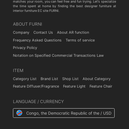
matches your room, you can feel free and fun trying. Let's specialize
the time spent at home by finding the best designer furniture at
interior furniture EC site FURNI.
ABOUT FURNI
Company
Contact Us
About AR function
Frequency Asked Questions
Terms of service
Privacy Policy
Notation on Specified Commercial Transactions Law
ITEM
Category List
Brand List
Shop List
About Category
Feature Diffuser/Fragrance
Feature Light
Feature Chair
LANGUAGE / CURRENCY
Congo, the Democratic Republic of the / USD