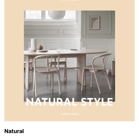
Natural