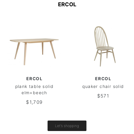
ERCOL
ERCOL
ERCOL
plank table solid
quaker chair solid
elm+beech
$571
$1,709
Let's shopping