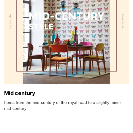
Mid century
Items from the mid-century of the royal road to a slightly minor
mid-century