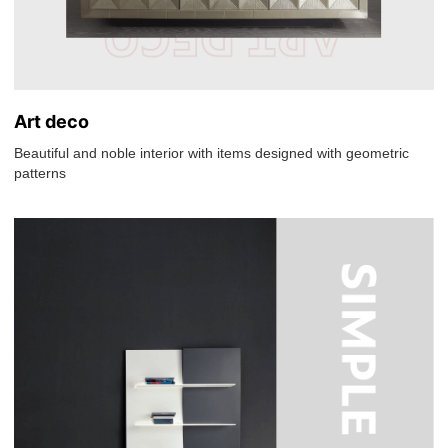
Art deco
Beautiful and noble interior with items designed with geometric
patterns