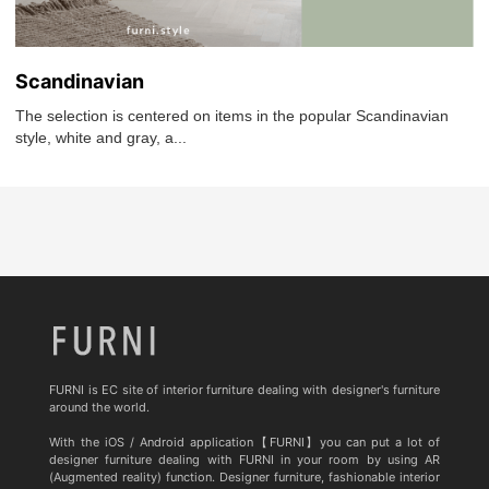
Scandinavian
The selection is centered on items in the popular Scandinavian
style, white and gray, a...
FURNI is EC site of interior furniture dealing with designer's furniture
around the world.
With the iOS / Android application【FURNI】you can put a lot of
designer furniture dealing with FURNI in your room by using AR
(Augmented reality) function. Designer furniture, fashionable interior