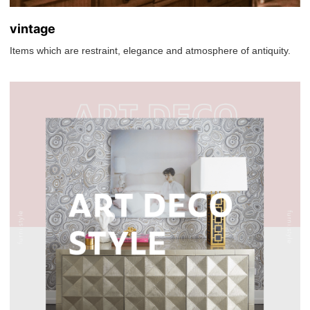
vintage
Items which are restraint, elegance and atmosphere of antiquity.