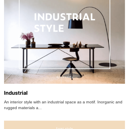
Industrial
An interior style with an industrial space as a motif. Inorganic and
rugged materials a...