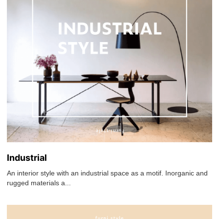
Industrial
An interior style with an industrial space as a motif. Inorganic and
rugged materials a...