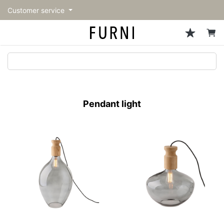
Customer service
Sofa
Chairs
Stools & Benches
Tables
Storage
Lighting
Accessories
Fragrance
back
back
back
back
back
back
back
back
All Sofa
All Chairs
All Stools & Benches
All Tables
All Storage
All Lighting
All Accessories
All Fragrance
トップページ | Upgraded
Single sofas
Dining chairs
Stools
Dining tables
Cabinets & Chest
Pendant Light
Kitchenware
candle
furniture store - FURNI
Pendant light
2-seater sofas
Accent chairs
Bar stools
Cafe tables
Shelving
Floor Light/Stand Light
Mirror
3-seater sofas
Lounge Chairs
Benches
Low tables
Side board
Table lamps
Decoration
Sectionals
Personal chairs
Outdoor bench
Center tables
Bookcases
Vase/Bowl
Outdoor sofa
Arm chairs
Side tables
Hanger rack
Cushion
Vintage Chairs
Console Tables
Storage furniture
Tableware
Desk
Stationary