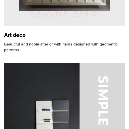
Art deco
Beautiful and noble interior with items designed with geometric
patterns