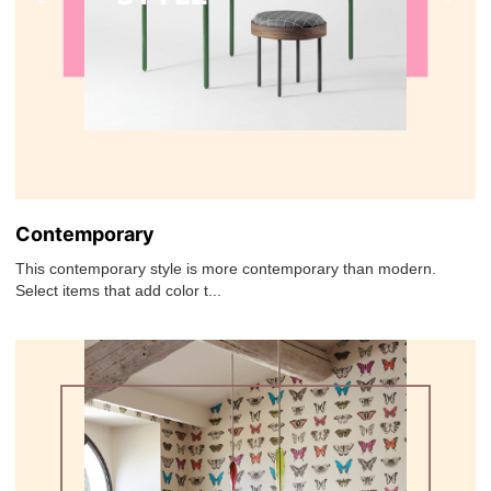
Contemporary
This contemporary style is more contemporary than modern.
Select items that add color t...