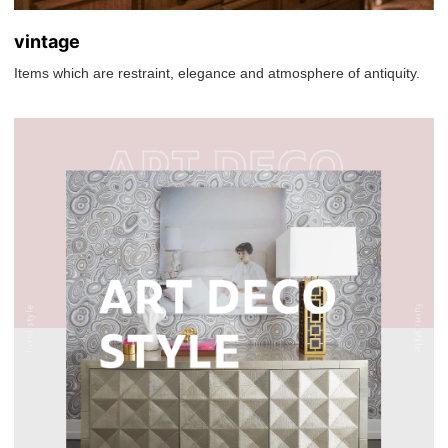
vintage
Items which are restraint, elegance and atmosphere of antiquity.