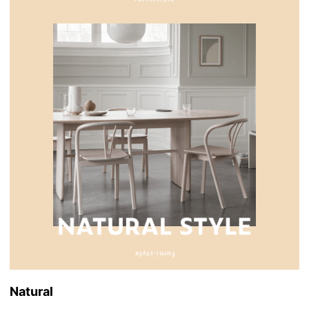
Natural