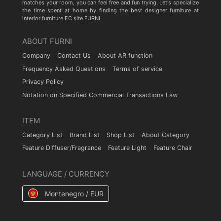
matches your room, you can feel free and fun trying. Let's specialize
the time spent at home by finding the best designer furniture at
interior furniture EC site FURNI.
ABOUT FURNI
Company
Contact Us
About AR function
Frequency Asked Questions
Terms of service
Privacy Policy
Notation on Specified Commercial Transactions Law
ITEM
Category List
Brand List
Shop List
About Category
Feature Diffuser/Fragrance
Feature Light
Feature Chair
LANGUAGE / CURRENCY
Montenegro / EUR