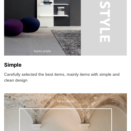
Simple
Carefully selected the best items, mainly items with simple and
clean design