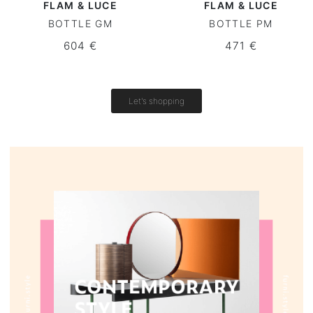
FLAM & LUCE
FLAM & LUCE
BOTTLE GM
BOTTLE PM
Round tables
604 €
471 €
Outdoor table
Vintage tables
Let's shopping