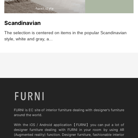
Scandinavian
The selection is centered on items in the popular Scandinavian
style, white and gray, a...
FURNI is EC site of interior furniture dealing with designer's furniture
around the world.
With the iOS / Android application【FURNI】you can put a lot of
designer furniture dealing with FURNI in your room by using AR
(Augmented reality) function. Designer furniture, fashionable interior