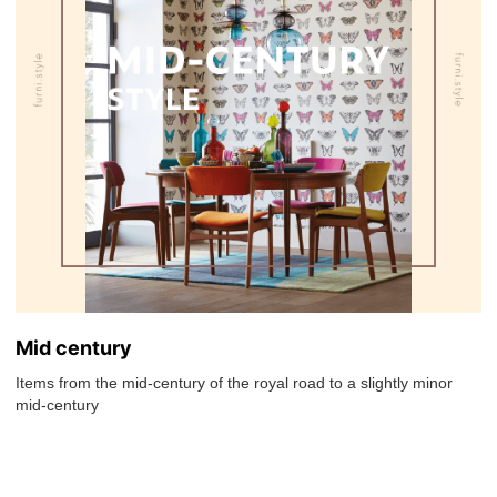
Mid century
Items from the mid-century of the royal road to a slightly minor
mid-century