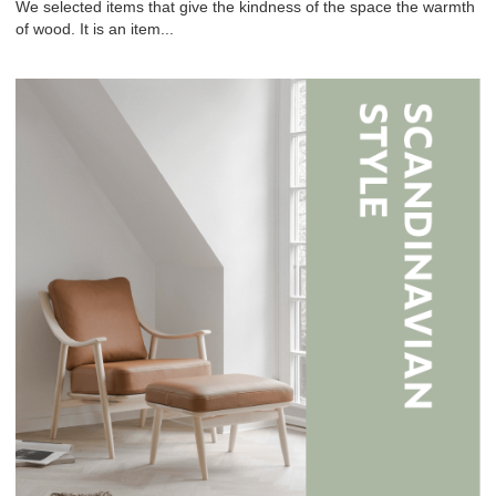
We selected items that give the kindness of the space the warmth
of wood. It is an item...