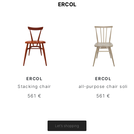
ERCOL
ERCOL
ERCOL
Stacking chair
all-purpose chair soli
561 €
561 €
Let's shopping