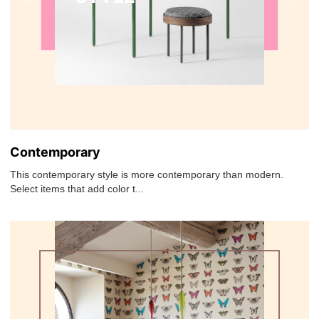
Contemporary
This contemporary style is more contemporary than modern.
Select items that add color t...