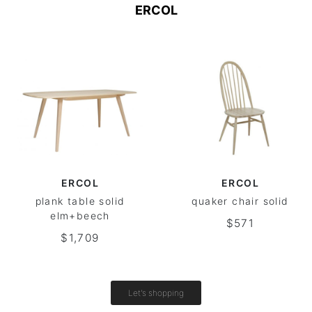
ERCOL
ERCOL
ERCOL
plank table solid
quaker chair solid
elm+beech
$571
$1,709
Let's shopping