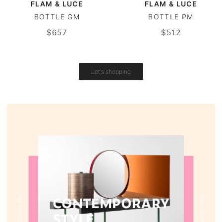
FLAM & LUCE
FLAM & LUCE
BOTTLE GM
BOTTLE PM
Vintage tables
$657
$512
Round tables
Let's shopping