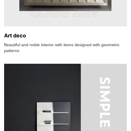
Art deco
Beautiful and noble interior with items designed with geometric
patterns