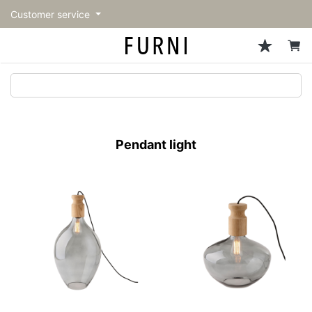
Customer service
Sofa
Chairs
Stools & Benches
Tables
Storage
Lighting
Accessories
Fragrance
back
back
back
back
back
back
back
back
All Sofa
All Chairs
All Stools & Benches
All Tables
All Storage
All Lighting
All Accessories
All Fragrance
トップページ | Upgraded
Single sofas
Dining chairs
Stools
Dining tables
Cabinets & Chest
Pendant Light
Kitchenware
candle
furniture store - FURNI
Pendant light
2-seater sofas
Accent chairs
Bar stools
Cafe tables
Shelving
Floor Light/Stand Light
Tableware
3-seater sofas
Lounge Chairs
Benches
Low tables
Side board
Table lamps
Stationary
Sectionals
Personal chairs
Center tables
Bookcases
Decoration
Arm chairs
Side tables
Hanger rack
Vase/Bowl
Vintage Chairs
Console Tables
Storage furniture
Cushion
Desk