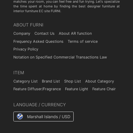
matches your room, you can feel free and fun trying. Let's specialize
the time spent at home by finding the best designer furniture at
interior furniture EC site FURNI.
ABOUT FURNI
Company
Contact Us
About AR function
Frequency Asked Questions
Terms of service
Privacy Policy
Notation on Specified Commercial Transactions Law
ITEM
Category List
Brand List
Shop List
About Category
Feature Diffuser/Fragrance
Feature Light
Feature Chair
LANGUAGE / CURRENCY
Marshall Islands / USD