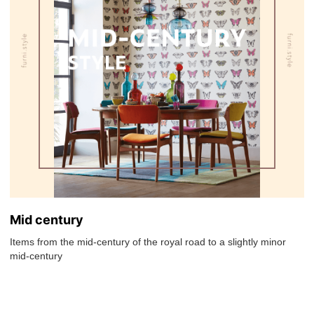
Mid century
Items from the mid-century of the royal road to a slightly minor
mid-century