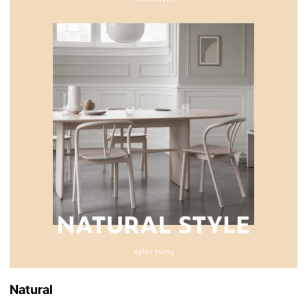
Natural