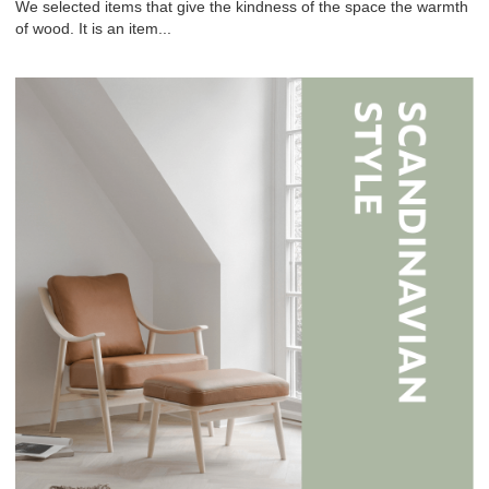
We selected items that give the kindness of the space the warmth
of wood. It is an item...