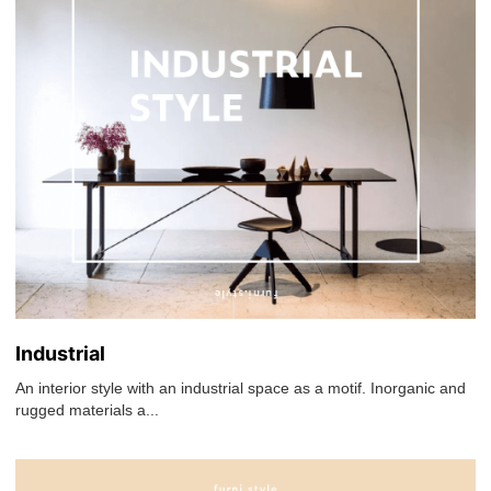
Industrial
An interior style with an industrial space as a motif. Inorganic and
rugged materials a...