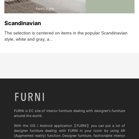
Scandinavian
The selection is centered on items in the popular Scandinavian
style, white and gray, a...
FURNI is EC site of interior furniture dealing with designer's furniture
around the world.
With the iOS / Android application【FURNI】you can put a lot of
designer furniture dealing with FURNI in your room by using AR
(Augmented reality) function. Designer furniture, fashionable interior