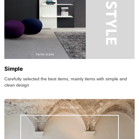
Simple
Carefully selected the best items, mainly items with simple and
clean design