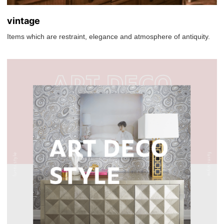
vintage
Items which are restraint, elegance and atmosphere of antiquity.